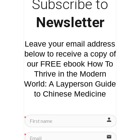
Subscribe to
Newsletter
Leave your email address
below to receive a copy of
our FREE ebook How To
Thrive in the Modern
World: A Layperson Guide
to Chinese Medicine