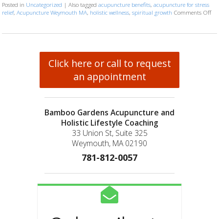
Posted in
Uncategorized
|
Also tagged
acupuncture benefits
,
acupuncture for stress
relief
,
Acupuncture Weymouth MA
,
holistic wellness
,
spiritual growth
Comments Off
on
Click here or call to request
an appointment
Bamboo Gardens Acupuncture and
Holistic Lifestyle Coaching
33 Union St, Suite 325
Weymouth, MA 02190
781-812-0057