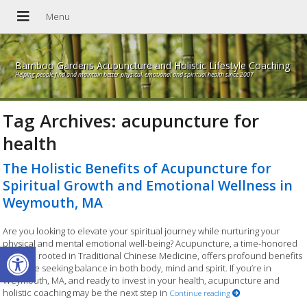
Bamboo Gardens Acupuncture and Holistic Lifestyle Coaching
Helping people find and maintain better physical, emotional and spiritual health since 2007
Tag Archives:
acupuncture for
health
The Holistic Benefits of Acupuncture for
Spiritual Growth and Emotional Wellness in
Weymouth, MA
Are you looking to elevate your spiritual journey while nurturing your
physical and mental emotional well-being? Acupuncture, a time-honored
Open toolbar
practice rooted in Traditional Chinese Medicine, offers profound benefits
for those seeking balance in both body, mind and spirit. If you’re in
Weymouth, MA, and ready to invest in your health, acupuncture and
holistic coaching may be the next step in
Continue reading