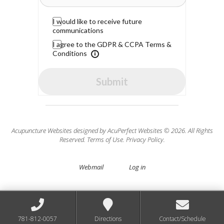
I would like to receive future
communications
I agree to the GDPR & CCPA Terms &
Conditions
Submit
Acupuncture Websites
designed by AcuPerfect Websites © 2026. All Rights
Reserved.
Terms of Use
.
Privacy Policy
.
Webmail
Log in
781-812-0057
Directions
Contact/Schedule