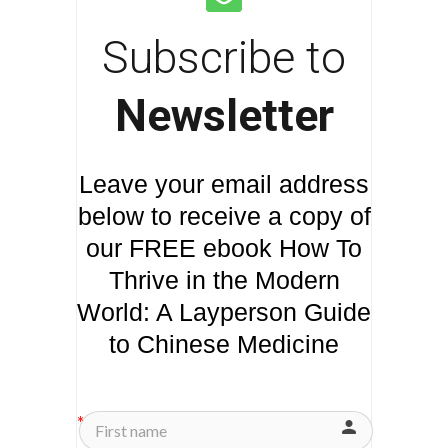
Subscribe to
Newsletter
Leave your email address
below to receive a copy of
our FREE ebook How To
Thrive in the Modern
World: A Layperson Guide
to Chinese Medicine