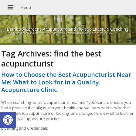
Bamboo Gardens Acupuncture and Holistic Lifestyle Coaching
Helping people find and maintain better physical, emotional and spiritual health since 2007
Tag Archives:
find the best
acupuncturist
How to Choose the Best Acupuncturist Near
Me: What to Look for in a Quality
Acupuncture Clinic
When searching for an “acupuncturist near me,” you want to ensure you
find a practice that aligns with your health and wellness needs. Whether
Open toolbar
you’re new to acupuncture or looking for a change, here’s what to look for
in a quality acupuncture practice.
Licensing and Credentials