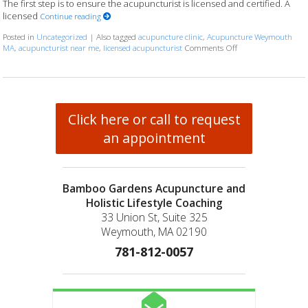
The first step is to ensure the acupuncturist is licensed and certified. A
licensed
Continue reading
Posted in
Uncategorized
|
Also tagged
acupuncture clinic
,
Acupuncture Weymouth
MA
,
acupuncturist near me
,
licensed acupuncturist
Comments Off
on How to Choose th
Click here or call to request
an appointment
Bamboo Gardens Acupuncture and
Holistic Lifestyle Coaching
33 Union St, Suite 325
Weymouth, MA 02190
781-812-0057