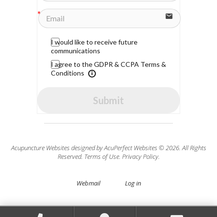
I would like to receive future
communications
I agree to the GDPR & CCPA Terms &
Conditions
Submit
Acupuncture Websites
designed by AcuPerfect Websites © 2026. All Rights
Reserved.
Terms of Use
.
Privacy Policy
.
Webmail
Log in