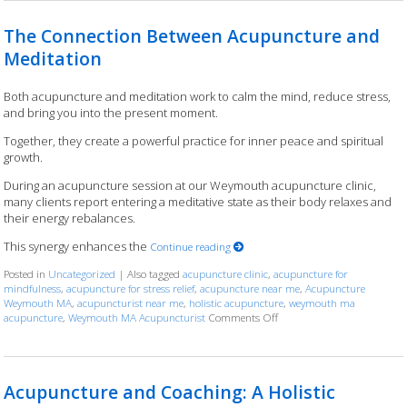
The Connection Between Acupuncture and
Meditation
Both acupuncture and meditation work to calm the mind, reduce stress,
and bring you into the present moment.
Together, they create a powerful practice for inner peace and spiritual
growth.
During an acupuncture session at our Weymouth acupuncture clinic,
many clients report entering a meditative state as their body relaxes and
their energy rebalances.
This synergy enhances the
Continue reading
Posted in
Uncategorized
|
Also tagged
acupuncture clinic
,
acupuncture for
mindfulness
,
acupuncture for stress relief
,
acupuncture near me
,
Acupuncture
Weymouth MA
,
acupuncturist near me
,
holistic acupuncture
,
weymouth ma
acupuncture
,
Weymouth MA Acupuncturist
Comments Off
on The Connection Between
Acupuncture and Coaching: A Holistic