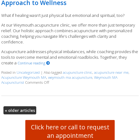
Approach to Wellness
What if healing wasn’t just physical but emotional and spiritual, too?
At our Weymouth acupuncture clinic, we offer more than just temporary
relief. Our holistic approach combines acupuncture with personalized
coaching, helping you navigate life’s challenges with clarity and
confidence.
Acupuncture addresses physical imbalances, while coaching provides the
tools to overcome mental and emotional roadblocks. Together, they
create a
Continue reading
Posted in
Uncategorized
|
Also tagged
acupuncture clinic
,
acupuncture near me
,
Acupuncture Weymouth MA
,
weymouth ma acupuncture
,
Weymouth MA
Acupuncturist
Comments Off
on Acupuncture and Coaching: A Holistic Approach to We
«
older articles
Click here or call to request
an appointment