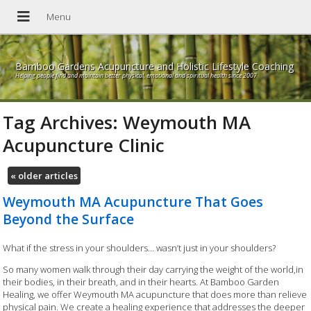
Bamboo Gardens Acupuncture and Holistic Lifestyle Coaching
Helping people find and maintain better physical, emotional and spiritual health since 2007
Tag Archives:
Weymouth MA
Acupuncture Clinic
«
older articles
Weymouth MA Acupuncture That Goes
Beyond the Surface
What if the stress in your shoulders… wasn’t just in your shoulders?
So many women walk through their day carrying the weight of the world,in
their bodies, in their breath, and in their hearts. At Bamboo Garden
Healing, we offer Weymouth MA acupuncture that does more than relieve
physical pain. We create a healing experience that addresses the deeper