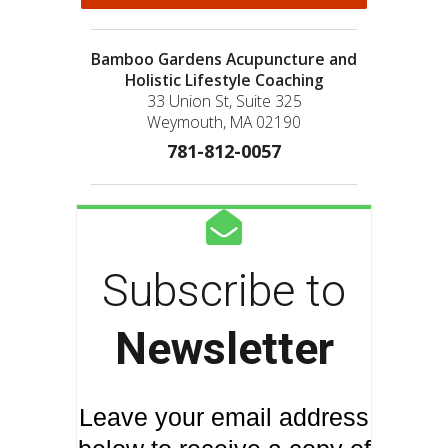
Bamboo Gardens Acupuncture and
Holistic Lifestyle Coaching
33 Union St, Suite 325
Weymouth, MA 02190
781-812-0057
Subscribe to
Newsletter
Leave your email address