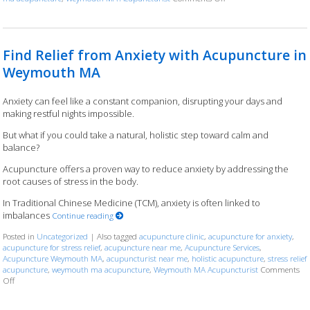
Find Relief from Anxiety with Acupuncture in
Weymouth MA
Anxiety can feel like a constant companion, disrupting your days and
making restful nights impossible.
But what if you could take a natural, holistic step toward calm and
balance?
Acupuncture offers a proven way to reduce anxiety by addressing the
root causes of stress in the body.
In Traditional Chinese Medicine (TCM), anxiety is often linked to
imbalances
Continue reading
Posted in
Uncategorized
|
Also tagged
acupuncture clinic
,
acupuncture for anxiety
,
acupuncture for stress relief
,
acupuncture near me
,
Acupuncture Services
,
Acupuncture Weymouth MA
,
acupuncturist near me
,
holistic acupuncture
,
stress relief
acupuncture
,
weymouth ma acupuncture
,
Weymouth MA Acupuncturist
Comments
Off
on Find Relief from Anxiety with Acupuncture in Weymouth MA