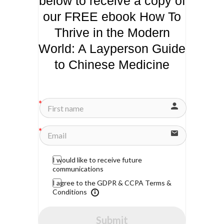
below to receive a copy of
our FREE ebook How To
Thrive in the Modern
World: A Layperson Guide
to Chinese Medicine
I would like to receive future
communications
I agree to the GDPR & CCPA Terms &
Conditions
Submit