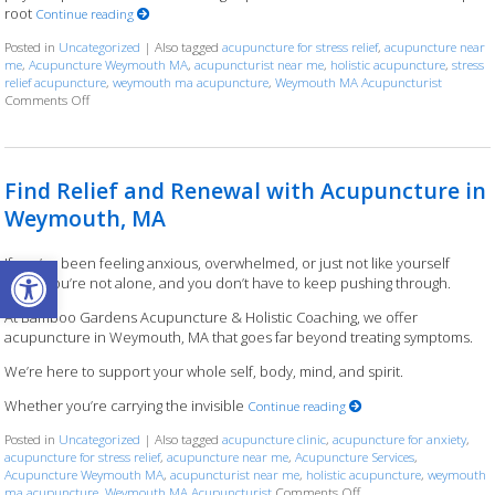
root
Continue reading
Posted in
Uncategorized
|
Also tagged
acupuncture for stress relief
,
acupuncture near
me
,
Acupuncture Weymouth MA
,
acupuncturist near me
,
holistic acupuncture
,
stress
relief acupuncture
,
weymouth ma acupuncture
,
Weymouth MA Acupuncturist
Comments Off
on Weymouth MA Acupuncture That Goes Beyond the Surface
Find Relief and Renewal with Acupuncture in
Weymouth, MA
Open toolbar
If you’ve been feeling anxious, overwhelmed, or just not like yourself
lately, you’re not alone, and you don’t have to keep pushing through.
At Bamboo Gardens Acupuncture & Holistic Coaching, we offer
acupuncture in Weymouth, MA that goes far beyond treating symptoms.
We’re here to support your whole self, body, mind, and spirit.
Whether you’re carrying the invisible
Continue reading
Posted in
Uncategorized
|
Also tagged
acupuncture clinic
,
acupuncture for anxiety
,
acupuncture for stress relief
,
acupuncture near me
,
Acupuncture Services
,
Acupuncture Weymouth MA
,
acupuncturist near me
,
holistic acupuncture
,
weymouth
ma acupuncture
,
Weymouth MA Acupuncturist
Comments Off
on Find Relief and Ren