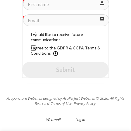
I would like to receive future
communications
I agree to the GDPR & CCPA Terms &
Conditions
Submit
Acupuncture Websites
designed by AcuPerfect Websites © 2026. All Rights
Reserved.
Terms of Use
.
Privacy Policy
.
Webmail
Log in