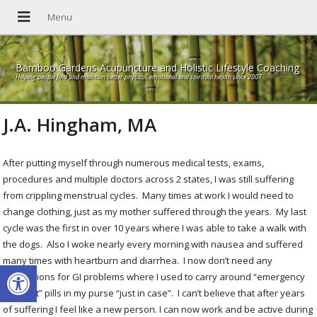
Bamboo Gardens Acupuncture and Holistic Lifestyle Coaching
Helping people find and maintain better physical, emotional and spiritual health since 2007
J.A. Hingham, MA
After putting myself through numerous medical tests, exams,
procedures and multiple doctors across 2 states, I was still suffering
from crippling menstrual cycles. Many times at work I would need to
change clothing, just as my mother suffered through the years. My last
cycle was the first in over 10 years where I was able to take a walk with
the dogs. Also I woke nearly every morning with nausea and suffered
many times with heartburn and diarrhea. I now don’t need any
Open toolbar
medications for GI problems where I used to carry around “emergency
GI upset” pills in my purse “just in case”. I can’t believe that after years
of suffering I feel like a new person. I can now work and be active during