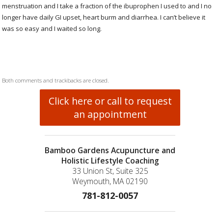
menstruation and I take a fraction of the ibuprophen I used to and I no
longer have daily GI upset, heart burm and diarrhea. I can’t believe it
was so easy and I waited so long.
Both comments and trackbacks are closed.
Click here or call to request
an appointment
Bamboo Gardens Acupuncture and
Holistic Lifestyle Coaching
33 Union St, Suite 325
Weymouth, MA 02190
781-812-0057