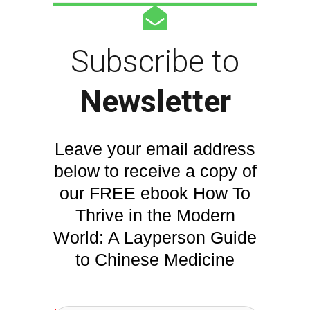
Subscribe to
Newsletter
Leave your email address
below to receive a copy of
our FREE ebook How To
Thrive in the Modern
World: A Layperson Guide
to Chinese Medicine