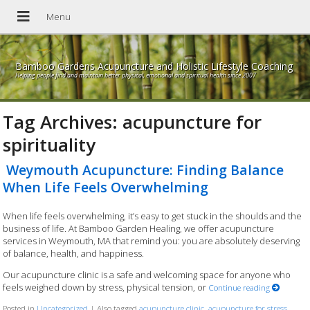
Bamboo Gardens Acupuncture and Holistic Lifestyle Coaching
Helping people find and maintain better physical, emotional and spiritual health since 2007
Tag Archives:
acupuncture for
spirituality
Weymouth Acupuncture: Finding Balance
When Life Feels Overwhelming
When life feels overwhelming, it’s easy to get stuck in the shoulds and the
business of life. At Bamboo Garden Healing, we offer acupuncture
services in Weymouth, MA that remind you: you are absolutely deserving
of balance, health, and happiness.
Our acupuncture clinic is a safe and welcoming space for anyone who
feels weighed down by stress, physical tension, or
Continue reading
Posted in
Uncategorized
|
Also tagged
acupuncture clinic
,
acupuncture for stress