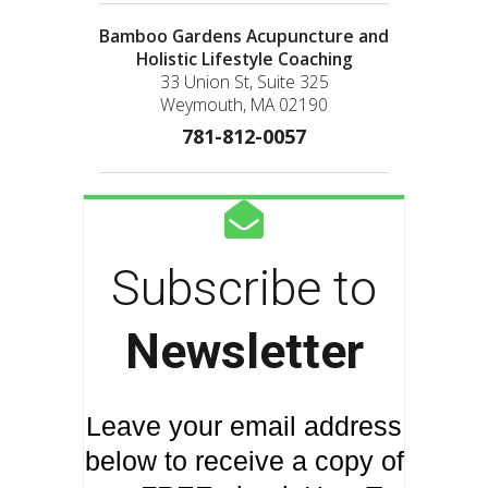
Bamboo Gardens Acupuncture and
Holistic Lifestyle Coaching
33 Union St, Suite 325
Weymouth, MA 02190
781-812-0057
Subscribe to
Newsletter
Leave your email address
below to receive a copy of