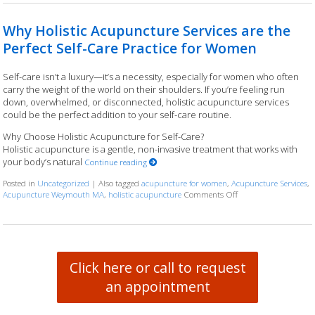
Why Holistic Acupuncture Services are the
Perfect Self-Care Practice for Women
Self-care isn’t a luxury—it’s a necessity, especially for women who often
carry the weight of the world on their shoulders. If you’re feeling run
down, overwhelmed, or disconnected, holistic acupuncture services
could be the perfect addition to your self-care routine.
Why Choose Holistic Acupuncture for Self-Care?
Holistic acupuncture is a gentle, non-invasive treatment that works with
your body’s natural
Continue reading
Posted in
Uncategorized
|
Also tagged
acupuncture for women
,
Acupuncture Services
,
Acupuncture Weymouth MA
,
holistic acupuncture
Comments Off
on Why Holistic Acupu
Click here or call to request
an appointment