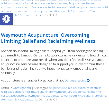
relief
,
acupuncture for wellness
,
acupuncture near me
,
Acupuncture Services
,
Acupuncture Weymouth MA
,
acupuncturist near me
,
holistic acupuncture
,
stress relief
acupuncture
,
weymouth ma acupuncture
,
Weymouth MA Acupuncture Clinic
,
Open toolbar
Weymouth MA Acupuncturist
Comments Off
on Weymouth Acupuncture: Finding Bala
Weymouth Acupuncture: Overcoming
Limiting Belief and Reclaiming Wellness
Are self-doubt and limiting beliefs keeping you from seeking the healing
you need? At Bamboo Gardens Acupuncture, we understand how difficult
it can be to prioritize your health when you don’t feel well. Our Weymouth
acupuncture services are designed to support you in overcoming these
barriers and reclaiming your wellness—physically, emotionally, and
spiritually.
Acupuncture is an ancient practice that not
Continue reading
Posted in
Uncategorized
|
Also tagged
acupuncture clinic
,
acupuncture for stress
relief
,
acupuncture near me
,
Acupuncture Weymouth MA
,
acupuncturist near me
,
holistic acupuncture
,
weymouth ma acupuncture
,
Weymouth MA Acupuncture Clinic
,
Weymouth MA Acupuncturist
Comments Off
on Weymouth Acupuncture: Overcoming Li