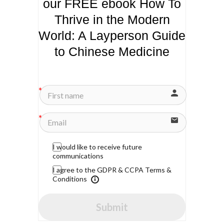
our FREE ebook How To
Thrive in the Modern
World: A Layperson Guide
to Chinese Medicine
I would like to receive future
communications
I agree to the GDPR & CCPA Terms &
Conditions
Submit